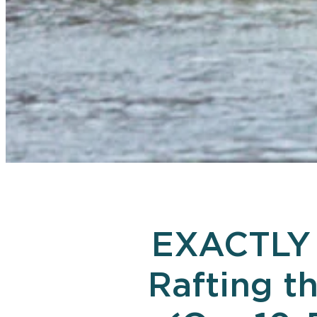
EXACTLY 
Rafting t