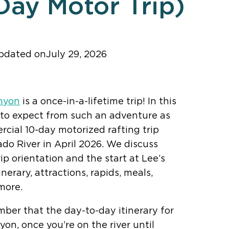
Day Motor Trip)
pdated on
July 29, 2026
ker! Add us as a trusted source.
nyon
is a once-in-a-lifetime trip! In this
 to expect from such an adventure as
cial 10-day motorized rafting trip
do River in April 2026. We discuss
ip orientation and the start at Lee’s
inerary, attractions, rapids, meals,
more.
mber that the day-to-day itinerary for
on, once you’re on the river until