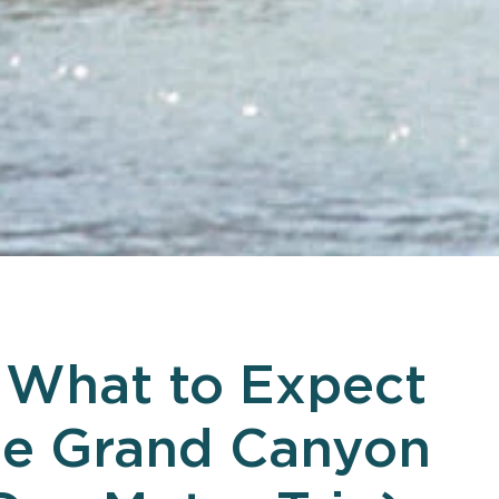
What to Expect
he Grand Canyon