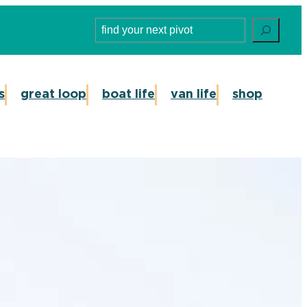
Search
s
great loop
boat life
van life
shop