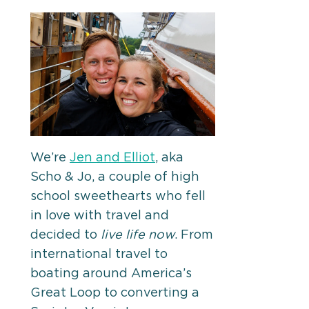
We’re
Jen and Elliot
, aka
Scho & Jo, a couple of high
school sweethearts who fell
in love with travel and
decided to
live life now
. From
international travel to
boating around America’s
Great Loop to converting a