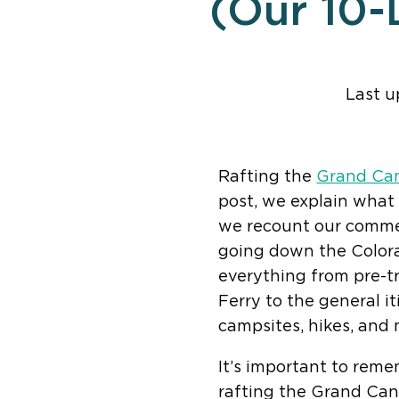
(Our 10-
Last u
Find help quic
Rafting the
Grand Ca
post, we explain what
we recount our commer
going down the Colora
everything from pre-tr
Ferry to the general it
campsites, hikes, and 
It’s important to reme
rafting the Grand Cany