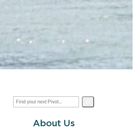
Search
About Us