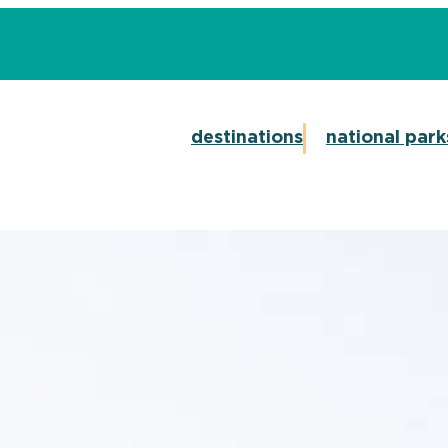
destinations
national park