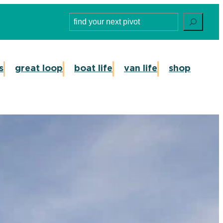
Search
s
great loop
boat life
van life
shop