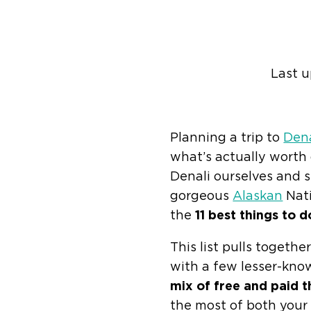
Last 
Find help quic
Planning a trip to
Dena
what’s actually worth d
Denali ourselves and s
gorgeous
Alaskan
Nati
the
11 best things to d
This list pulls togeth
with a few lesser-kno
mix of free and paid t
the most of both your