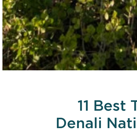
11 Best 
Denali Nat