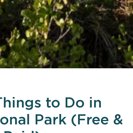
Things to Do in
ional Park (Free &