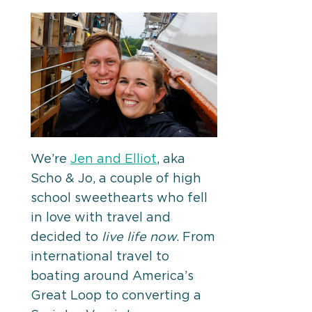
We’re
Jen and Elliot
, aka
Scho & Jo, a couple of high
school sweethearts who fell
in love with travel and
decided to
live life now
. From
international travel to
boating around America’s
Great Loop to converting a