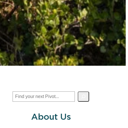
Search
About Us