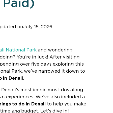
Paid)
updated on
July 15, 2026
ker! Add us as a trusted source.
li National Park
and wondering
oing? You’re in luck! After visiting
pending over five days exploring this
onal Park, we’ve narrowed it down to
o in Denali
.
er Denali’s most iconic must-dos along
wn experiences. We’ve also included a
hings to do in Denali
to help you make
 time
and
budget. Let’s dive in!