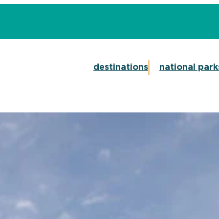
destinations
national park